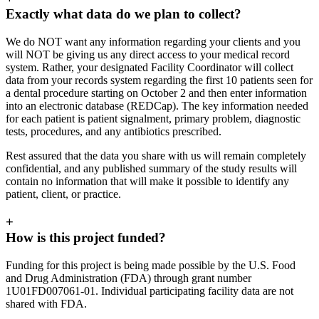
Exactly what data do we plan to collect?
We do NOT want any information regarding your clients and you
will NOT be giving us any direct access to your medical record
system. Rather, your designated Facility Coordinator will collect
data from your records system regarding the first 10 patients seen for
a dental procedure starting on October 2 and then enter information
into an electronic database (REDCap). The key information needed
for each patient is patient signalment, primary problem, diagnostic
tests, procedures, and any antibiotics prescribed.
Rest assured that the data you share with us will remain completely
confidential, and any published summary of the study results will
contain no information that will make it possible to identify any
patient, client, or practice.
+
How is this project funded?
Funding for this project is being made possible by the U.S. Food
and Drug Administration (FDA) through grant number
1U01FD007061-01. Individual participating facility data are not
shared with FDA.