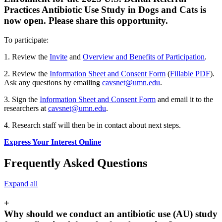
Practices Antibiotic Use Study in Dogs and Cats is
now open. Please share this opportunity.
To participate:
1. Review the
Invite
and
Overview and Benefits of Participation
.
2. Review the
Information Sheet and Consent Form
(
Fillable PDF
).
Ask any questions by emailing
cavsnet@umn.edu
.
3. Sign the
Information Sheet and Consent Form
and email it to the
researchers at
cavsnet@umn.edu
.
4. Research staff will then be in contact about next steps.
Express Your Interest Online
Frequently Asked Questions
Expand all
+
Why should we conduct an antibiotic use (AU) study