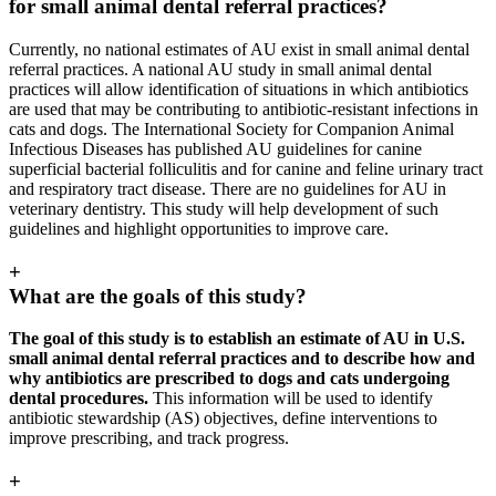
for small animal dental referral practices?
Currently, no national estimates of AU exist in small animal dental
referral practices. A national AU study in small animal dental
practices will allow identification of situations in which antibiotics
are used that may be contributing to antibiotic-resistant infections in
cats and dogs. The International Society for Companion Animal
Infectious Diseases has published AU guidelines for canine
superficial bacterial folliculitis and for canine and feline urinary tract
and respiratory tract disease. There are no guidelines for AU in
veterinary dentistry. This study will help development of such
guidelines and highlight opportunities to improve care.
+
What are the goals of this study?
The goal of this study is to establish an estimate of AU in U.S.
small animal dental referral practices and to describe how and
why antibiotics are prescribed to dogs and cats undergoing
dental procedures.
This information will be used to identify
antibiotic stewardship (AS) objectives, define interventions to
improve prescribing, and track progress.
+