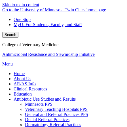
Skip to main content
Go to the University of Minnesota Twin Cities home page
One Stop
MyU
: For Students, Faculty, and Staff
Search
College of Veterinary Medicine
Antimicrobial Resistance and Stewardship Initiative
Menu
Home
About Us
AR/AS Info
Clinical Resources
Education
Antibiotic Use Studies and Results
Minnesota PPS
Veterinary Teaching Hospitals PPS
General and Referral Practices PPS
Dental Referral Practices
Dermatology Referral Practices