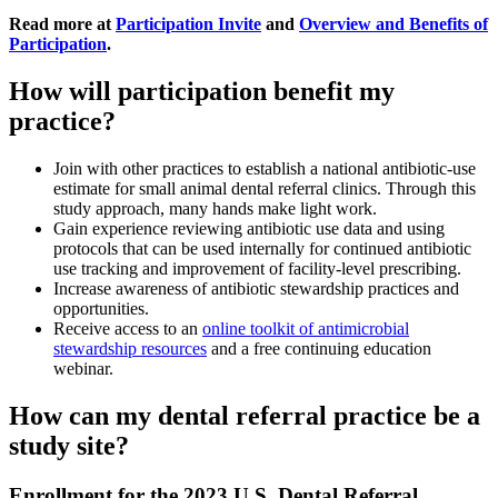
Read more at
Participation Invite
and
Overview and Benefits of
Participation
.
How will participation benefit my
practice?
Join with other practices to establish a national antibiotic-use
estimate for small animal dental referral clinics. Through this
study approach, many hands make light work.
Gain experience reviewing antibiotic use data and using
protocols that can be used internally for continued antibiotic
use tracking and improvement of facility-level prescribing.
Increase awareness of antibiotic stewardship practices and
opportunities.
Receive access to an
online toolkit of antimicrobial
stewardship resources
and a free continuing education
webinar.
How can my dental referral practice be a
study site?
Enrollment for the 2023 U.S. Dental Referral