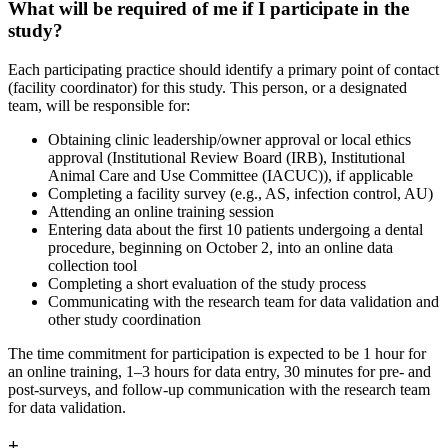
What will be required of me if I participate in the
study?
Each participating practice should identify a primary point of contact
(facility coordinator) for this study. This person, or a designated
team, will be responsible for:
Obtaining clinic leadership/owner approval or local ethics
approval (Institutional Review Board (IRB), Institutional
Animal Care and Use Committee (IACUC)), if applicable
Completing a facility survey (e.g., AS, infection control, AU)
Attending an online training session
Entering data about the first 10 patients undergoing a dental
procedure, beginning on October 2, into an online data
collection tool
Completing a short evaluation of the study process
Communicating with the research team for data validation and
other study coordination
The time commitment for participation is expected to be 1 hour for
an online training, 1–3 hours for data entry, 30 minutes for pre- and
post-surveys, and follow-up communication with the research team
for data validation.
+