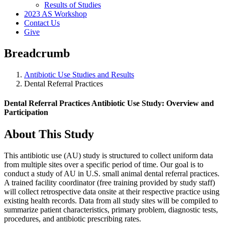
Results of Studies
2023 AS Workshop
Contact Us
Give
Breadcrumb
Antibiotic Use Studies and Results
Dental Referral Practices
Dental Referral Practices Antibiotic Use Study: Overview and
Participation
About This Study
This antibiotic use (AU) study is structured to collect uniform data
from multiple sites over a specific period of time. Our goal is to
conduct a study of AU in U.S. small animal dental referral practices.
A trained facility coordinator (free training provided by study staff)
will collect retrospective data onsite at their respective practice using
existing health records. Data from all study sites will be compiled to
summarize patient characteristics, primary problem, diagnostic tests,
procedures, and antibiotic prescribing rates.