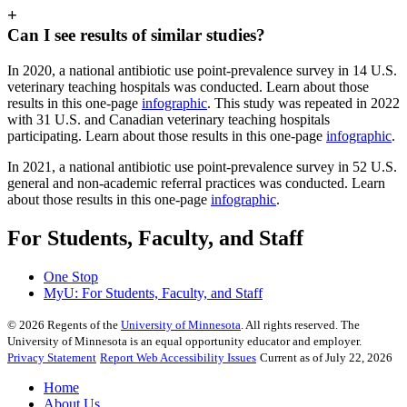
+
Can I see results of similar studies?
In 2020, a national antibiotic use point-prevalence survey in 14 U.S.
veterinary teaching hospitals was conducted. Learn about those
results in this one-page
infographic
. This study was repeated in 2022
with 31 U.S. and Canadian veterinary teaching hospitals
participating. Learn about those results in this one-page
infographic
.
In 2021, a national antibiotic use point-prevalence survey in 52 U.S.
general and non-academic referral practices was conducted. Learn
about those results in this one-page
infographic
.
For Students, Faculty, and Staff
One Stop
MyU
: For Students, Faculty, and Staff
©
2026
Regents of the
University of Minnesota
. All rights reserved. The
University of Minnesota is an equal opportunity educator and employer.
Privacy Statement
Report Web Accessibility Issues
Current as of July 22, 2026
Home
About Us