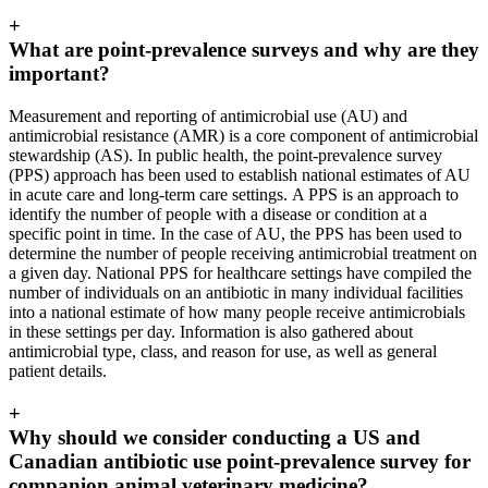
+
What are point-prevalence surveys and why are they
important?
Measurement and reporting of antimicrobial use (AU) and
antimicrobial resistance (AMR) is a core component of antimicrobial
stewardship (AS). In public health, the point-prevalence survey
(PPS) approach has been used to establish national estimates of AU
in acute care and long-term care settings. A PPS is an approach to
identify the number of people with a disease or condition at a
specific point in time. In the case of AU, the PPS has been used to
determine the number of people receiving antimicrobial treatment on
a given day. National PPS for healthcare settings have compiled the
number of individuals on an antibiotic in many individual facilities
into a national estimate of how many people receive antimicrobials
in these settings per day. Information is also gathered about
antimicrobial type, class, and reason for use, as well as general
patient details.
+
Why should we consider conducting a US and
Canadian antibiotic use point-prevalence survey for
companion animal veterinary medicine?