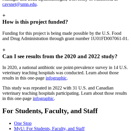
cavsnet@umn.edu
.
+
How is this project funded?
Funding for this project is being made possible by the U.S. Food
and Drug Administration through grant number 1U01FD007061-01.
+
Can I see results from the 2020 and 2022 study?
In 2020, a national antibiotic use point-prevalence survey in 14 U.S.
veterinary teaching hospitals was conducted. Learn about those
results in this one-page
infographic
.
This study was repeated in 2022 with 31 U.S. and Canadian
veterinary teaching hospitals participating. Learn about those results
in this one-page
infographic
.
For Students, Faculty, and Staff
One Stop
MyU
: For Students, Faculty, and Staff