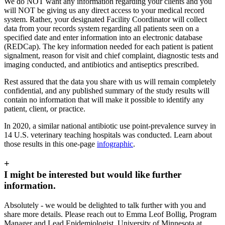
We do NOT want any information regarding your clients and you
will NOT be giving us any direct access to your medical record
system. Rather, your designated Facility Coordinator will collect
data from your records system regarding all patients seen on a
specified date and enter information into an electronic database
(REDCap). The key information needed for each patient is
patient
signalment, reason for visit and chief complaint, diagnostic tests and
imaging conducted, and antibiotics and antiseptics prescribed.
Rest assured that the data you share with us will remain completely
confidential, and any published summary of the study results will
contain no information that will make it possible to identify any
patient, client, or practice.
In 2020, a similar national antibiotic use point-prevalence survey in
14 U.S. veterinary teaching hospitals was conducted. Learn about
those results in this one-page
infographic
.
+
I might be interested but would like further
information.
Absolutely - we would be delighted to talk further with you and
share more details. Please reach out to Emma Leof Bollig, Program
Manager and Lead Epidemiologist, University of Minnesota at