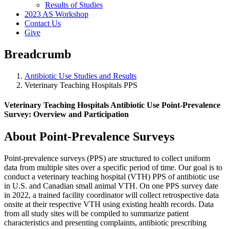
Results of Studies
2023 AS Workshop
Contact Us
Give
Breadcrumb
Antibiotic Use Studies and Results
Veterinary Teaching Hospitals PPS
Veterinary Teaching Hospitals Antibiotic Use Point-Prevalence
Survey: Overview and Participation
About Point-Prevalence Surveys
Point-prevalence surveys (PPS) are structured to collect uniform
data from multiple sites over a specific period of time. Our goal is to
conduct a veterinary teaching hospital (VTH) PPS of antibiotic use
in U.S. and Canadian small animal VTH. On one PPS survey date
in 2022, a trained facility coordinator will collect retrospective data
onsite at their respective VTH using existing health records. Data
from all study sites will be compiled to summarize patient
characteristics and presenting complaints, antibiotic prescribing