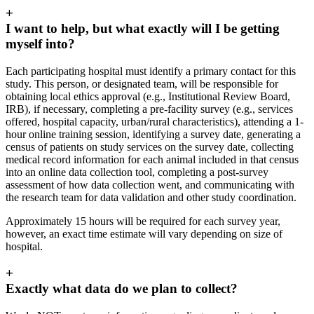
+
I want to help, but what exactly will I be getting
myself into?
Each participating hospital must identify a primary contact for this
study. This person, or designated team, will be responsible for
obtaining local ethics approval (e.g.,
Institutional Review Board,
IRB), if necessary, completing a pre-facility survey (e.g., services
offered, hospital capacity, urban/rural characteristics), attending a 1-
hour online training session, identifying a survey date, generating a
census of patients on study services on the survey date, collecting
medical record information for each animal included in that census
into an online data collection tool, completing a post-survey
assessment of how data collection went, and communicating with
the research team for data validation and other study coordination.
Approximately 15 hours will be required for each survey year,
however, an exact time estimate will vary depending on size of
hospital.
+
Exactly what data do we plan to collect?