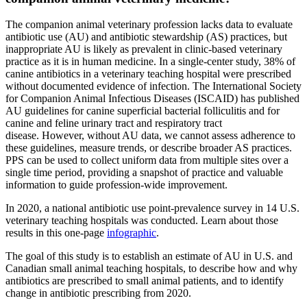
The companion animal veterinary profession lacks data to evaluate
antibiotic use (AU) and antibiotic stewardship (AS) practices, but
inappropriate AU is likely as prevalent in clinic-based veterinary
practice as it is in human medicine. In a single-center study, 38% of
canine antibiotics in a veterinary teaching hospital were prescribed
without documented evidence of infection. The International Society
for Companion Animal Infectious Diseases (ISCAID) has published
AU guidelines for canine superficial bacterial folliculitis and for
canine and feline urinary tract and respiratory tract
disease. However, without AU data, we cannot assess adherence to
these guidelines, measure trends, or describe broader AS practices.
PPS can be used to collect uniform data from multiple sites over a
single time period, providing a snapshot of practice and valuable
information to guide profession-wide improvement.
In 2020, a national antibiotic use point-prevalence survey in 14 U.S.
veterinary teaching hospitals was conducted. Learn about those
results in this one-page
infographic
.
The goal of this study is to establish an estimate of AU in U.S. and
Canadian small animal teaching hospitals, to describe how and why
antibiotics are prescribed to small animal patients, and to identify
change in antibiotic prescribing from 2020.