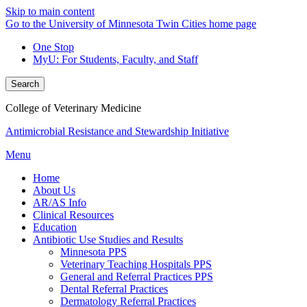
Skip to main content
Go to the University of Minnesota Twin Cities home page
One Stop
MyU
: For Students, Faculty, and Staff
Search
College of Veterinary Medicine
Antimicrobial Resistance and Stewardship Initiative
Menu
Home
About Us
AR/AS Info
Clinical Resources
Education
Antibiotic Use Studies and Results
Minnesota PPS
Veterinary Teaching Hospitals PPS
General and Referral Practices PPS
Dental Referral Practices
Dermatology Referral Practices