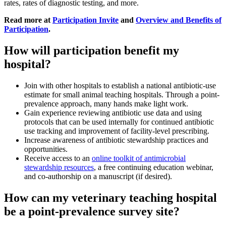
rates, rates of diagnostic testing, and more.
Read more at
Participation Invite
and
Overview and Benefits of
Participation
.
How will participation benefit my
hospital?
Join with other hospitals to establish a national antibiotic-use
estimate for small animal teaching hospitals. Through a point-
prevalence approach, many hands make light work.
Gain experience reviewing antibiotic use data
and using
protocols that can be used internally for continued antibiotic
use tracking and improvement of facility-level prescribing
.
Increase awareness of antibiotic stewardship practices and
opportunities.
Receive access to an
online toolkit of antimicrobial
stewardship resources
, a free continuing education webinar,
and co-authorship on a manuscript (if desired).
How can my veterinary teaching hospital
be a point-prevalence survey site?