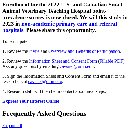
Enrollment for the 2022 U.S. and Canadian Small
Animal Veterinary Teaching Hospital point-
prevalence survey is now closed. We will this study in
2023 in
non-academic primary care and referral
hospitals
. Please share this opportunity.
To participate:
1. Review the
Invite
and
Overview and Benefits of Participation
.
2. Review the
Information Sheet and Consent Form
(
Fillable PDF
).
Ask any questions by emailing
cavsnet@umn.edu
.
3. Sign the Information Sheet and Consent Form and email it to the
researchers at
cavsnet@umn.edu
.
4. Research staff will then be in contact about next steps.
Express Your Interest Online
Frequently Asked Questions
Expand all