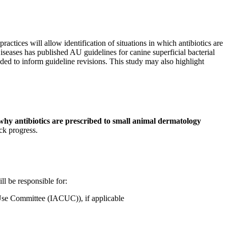
actices will allow identification of situations in which antibiotics are
iseases has published AU guidelines for canine superficial bacterial
eded to inform guideline revisions. This study may also highlight
 why antibiotics are prescribed to small animal dermatology
ck progress.
ll be responsible for:
 Use Committee (IACUC)), if applicable