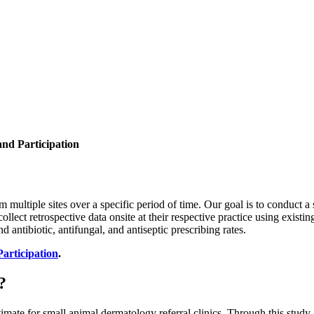
and Participation
om multiple sites over a specific period of time. Our goal is to conduct 
 collect retrospective data onsite at their respective practice using existi
d antibiotic, antifungal, and antiseptic prescribing rates.
Participation
.
?
 estimate for small animal dermatology referral clinics. Through this st