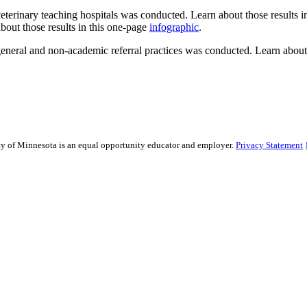
veterinary teaching hospitals was conducted. Learn about those results 
bout those results in this one-page
infographic
.
 general and non-academic referral practices was conducted. Learn about
sity of Minnesota is an equal opportunity educator and employer.
Privacy Statement