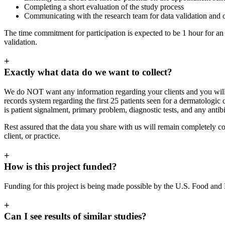
Completing a short evaluation of the study process
Communicating with the research team for data validation and o
The time commitment for participation is expected to be 1 hour for an
validation.
+
Exactly what data do we want to collect?
We do NOT want any information regarding your clients and you will N
records system regarding the first 25 patients seen for a dermatologi
is patient signalment, primary problem, diagnostic tests, and any antibi
Rest assured that the data you share with us will remain completely con
client, or practice.
+
How is this project funded?
Funding for this project is being made possible by the U.S. Food an
+
Can I see results of similar studies?