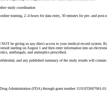
ther study coordination
 online training, 2–4 hours for data entry, 30 minutes for pre- and pos
OT be giving us any direct access to your medical record system. Rath
c consult starting on August 1 and then enter information into an elect
otics, antifungals, and antiseptics prescribed.
fidential, and any published summary of the study results will contain n
d Drug Administration (FDA) through grant number 1U01FD007061-01. In