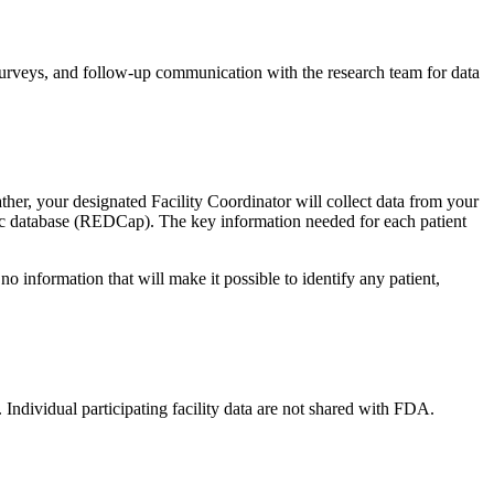
t-surveys, and follow-up communication with the research team for data
er, your designated Facility Coordinator will collect data from your
ronic database (REDCap). The key information needed for each patient
o information that will make it possible to identify any patient,
dividual participating facility data are not shared with FDA.