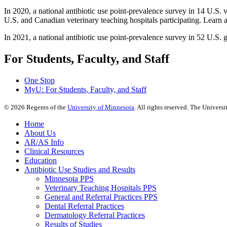
In 2020, a national antibiotic use point-prevalence survey in 14 U.S. 
U.S. and Canadian veterinary teaching hospitals participating. Learn a
In 2021, a national antibiotic use point-prevalence survey in 52 U.S.
For Students, Faculty, and Staff
One Stop
MyU
: For Students, Faculty, and Staff
©
2026
Regents of the
University of Minnesota
. All rights reserved. The Univer
Home
About Us
AR/AS Info
Clinical Resources
Education
Antibiotic Use Studies and Results
Minnesota PPS
Veterinary Teaching Hospitals PPS
General and Referral Practices PPS
Dental Referral Practices
Dermatology Referral Practices
Results of Studies