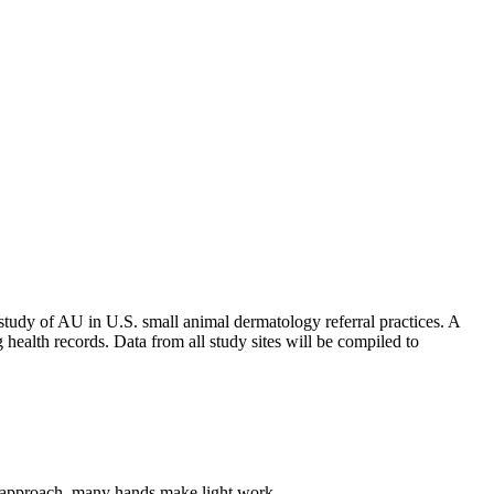
a study of AU in U.S. small animal dermatology referral practices. A
ng health records. Data from all study sites will be compiled to
udy approach, many hands make light work.