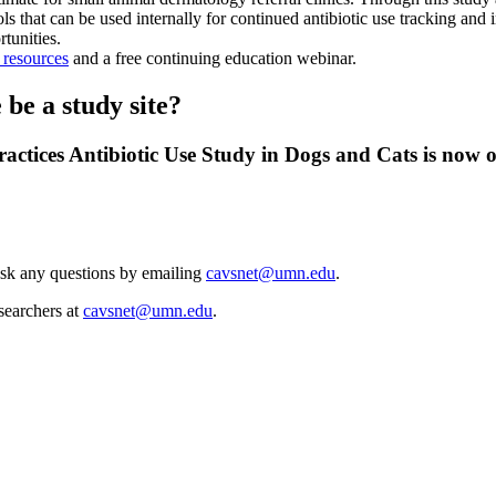
s that can be used internally for continued antibiotic use tracking and 
tunities.
p resources
and a free continuing education webinar.
be a study site?
ctices Antibiotic Use Study in Dogs and Cats is now op
Ask any questions by emailing
cavsnet@umn.edu
.
esearchers at
cavsnet@umn.edu
.