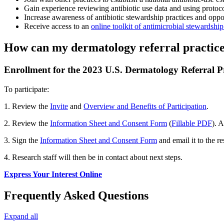
Gain experience reviewing antibiotic use data and using protocol
Increase awareness of antibiotic stewardship practices and oppor
Receive access to an
online toolkit of antimicrobial stewardshi
How can my dermatology referral practice 
Enrollment for the 2023 U.S. Dermatology Referral Pra
To participate:
1. Review the
Invite
and
Overview and Benefits of Participation
.
2. Review the
Information Sheet and Consent Form
(
Fillable PDF
). 
3. Sign the
Information Sheet and Consent Form
and email it to the r
4. Research staff will then be in contact about next steps.
Express Your Interest Online
Frequently Asked Questions
Expand all