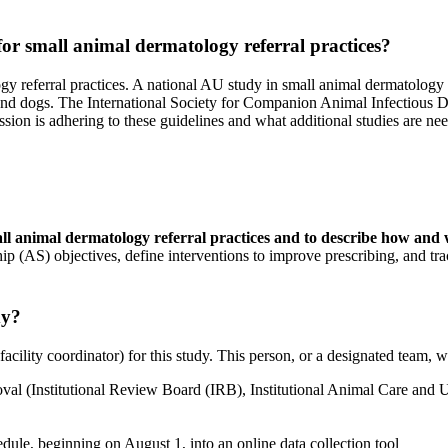
or small animal dermatology referral practices?
y referral practices. A national AU study in small animal dermatology pr
ts and dogs. The International Society for Companion Animal Infectious D
sion is adhering to these guidelines and what additional studies are ne
small animal dermatology referral practices and to describe how and
hip (AS) objectives, define interventions to improve prescribing, and tra
dy?
facility coordinator) for this study. This person, or a designated team, wi
roval (Institutional Review Board (IRB), Institutional Animal Care and
edule, beginning on August 1, into an online data collection tool