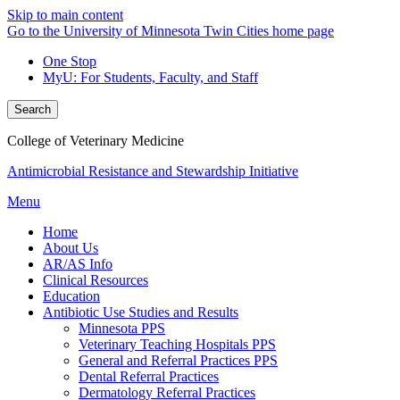
Skip to main content
Go to the University of Minnesota Twin Cities home page
One Stop
MyU
: For Students, Faculty, and Staff
Search
College of Veterinary Medicine
Antimicrobial Resistance and Stewardship Initiative
Menu
Home
About Us
AR/AS Info
Clinical Resources
Education
Antibiotic Use Studies and Results
Minnesota PPS
Veterinary Teaching Hospitals PPS
General and Referral Practices PPS
Dental Referral Practices
Dermatology Referral Practices