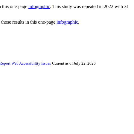
in this one-page
infographic
. This study was repeated in 2022 with 31
 those results in this one-page
infographic
.
Report Web Accessibility Issues
Current as of July 22, 2026