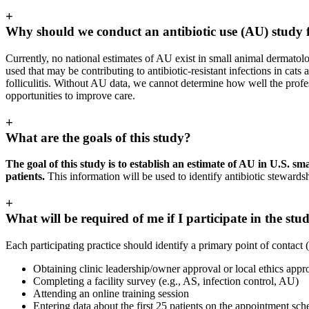
+
Why should we conduct an antibiotic use (AU) study f
Currently, no national estimates of AU exist in small animal dermatolog
used that may be contributing to antibiotic-resistant infections in ca
folliculitis. Without AU data, we cannot determine how well the profes
opportunities to improve care.
+
What are the goals of this study?
The goal of this study is to establish an estimate of AU in U.S. 
patients.
This information will be used to identify antibiotic stewards
+
What will be required of me if I participate in the stu
Each participating practice should identify a primary point of contact (
Obtaining clinic leadership/owner approval or local ethics app
Completing a facility survey (e.g., AS, infection control, AU)
Attending an online training session
Entering data about the first 25 patients on the appointment sch