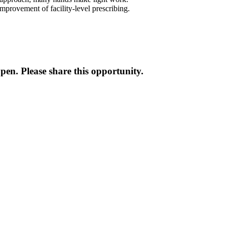
improvement of facility-level prescribing.
en. Please share this opportunity.