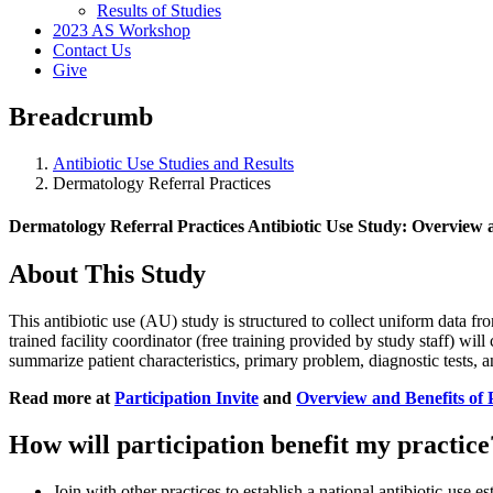
Results of Studies
2023 AS Workshop
Contact Us
Give
Breadcrumb
Antibiotic Use Studies and Results
Dermatology Referral Practices
Dermatology Referral Practices Antibiotic Use Study: Overview 
About This Study
This antibiotic use (AU) study is structured to collect uniform data fr
trained facility coordinator (free training provided by study staff) will
summarize patient characteristics, primary problem, diagnostic tests, an
Read more at
Participation Invite
and
Overview and Benefits of 
How will participation benefit my practice
Join with other practices to establish a national antibiotic-use